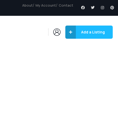
About
My Account
Contact
Add a Listing