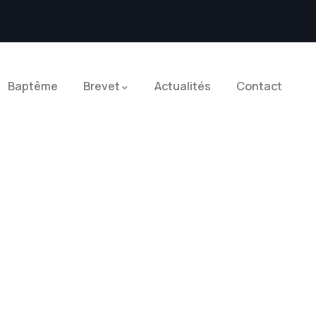
Baptême
Brevet
Actualités
Contact
Explore The Worlds
People Don’t Take, Trips Take People