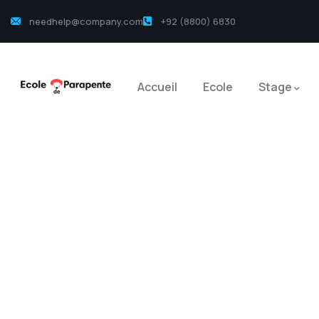
needhelp@company.com
+92 (8800) 6830
Accueil
Ecole
Stage